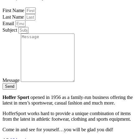
First Name
Last Name
Email
Subject
Message
Send
Hoffer Sport
opened in 1956 as a family-run business offering the
latest in men’s sportswear, casual fashion and much more.
HofferSport works hard to provide a unique combination of items
from the latest in athletic footwear, clothing and sports equipment.
Come in and see for yourself…you will be glad you did!