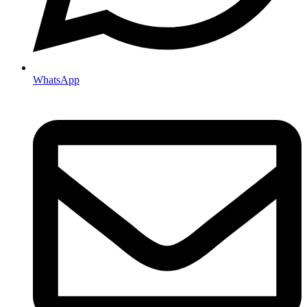
WhatsApp