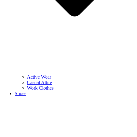
Active Wear
Casual Attire
Work Clothes
Shoes