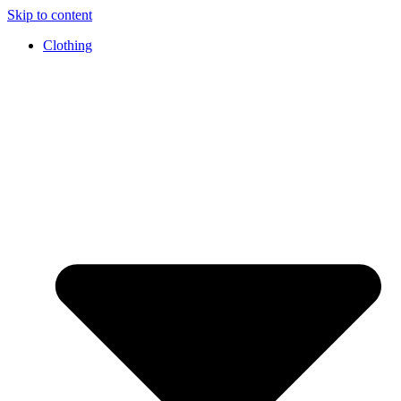
Skip to content
Clothing