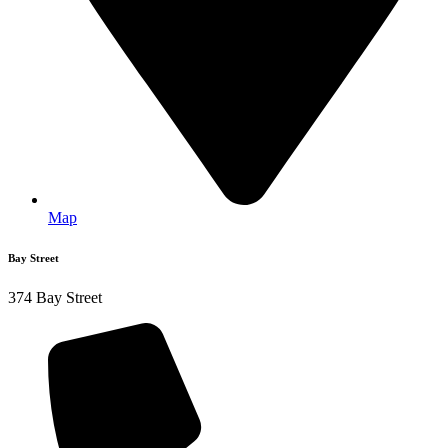
Map
Bay Street
374 Bay Street