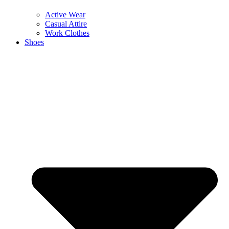
Active Wear
Casual Attire
Work Clothes
Shoes