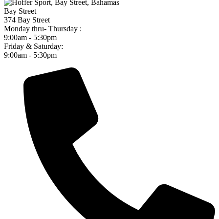
Bay Street
374 Bay Street
Monday thru- Thursday :
9:00am - 5:30pm
Friday & Saturday:
9:00am - 5:30pm