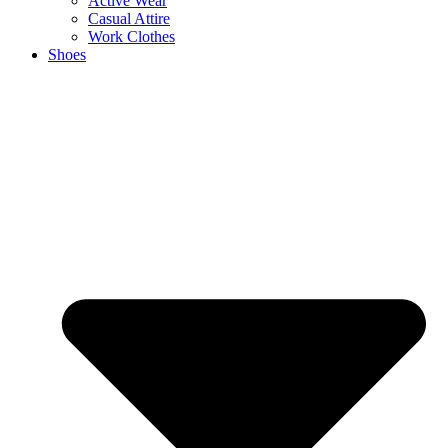
Active Wear
Casual Attire
Work Clothes
Shoes