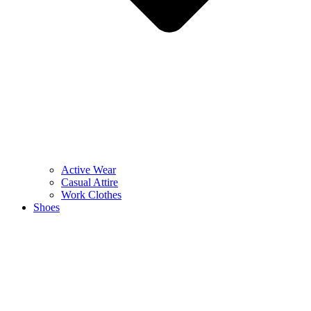
Active Wear
Casual Attire
Work Clothes
Shoes