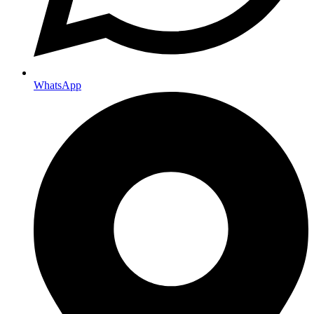
WhatsApp