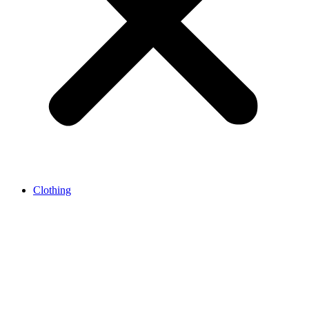
Clothing