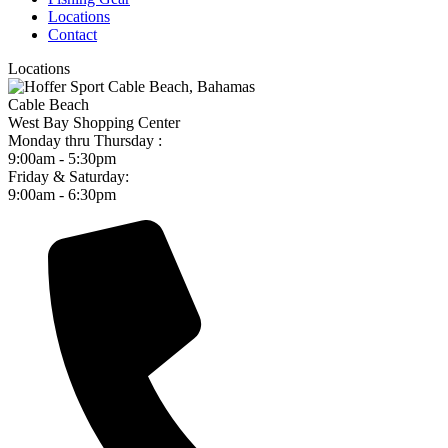
Locations
Contact
Locations
Cable Beach
West Bay Shopping Center
Monday thru Thursday :
9:00am - 5:30pm
Friday & Saturday:
9:00am - 6:30pm