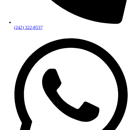
(242) 322-8537