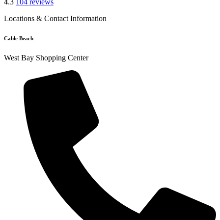
4.3
104 reviews
Locations & Contact Information
Cable Beach
West Bay Shopping Center