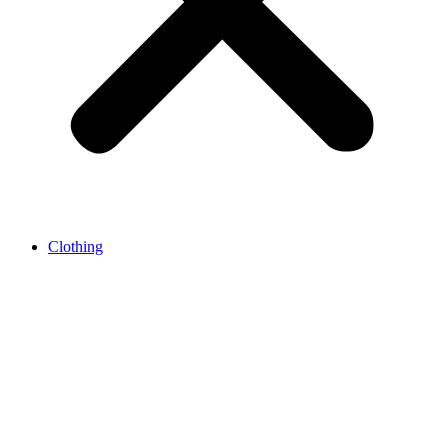
Clothing