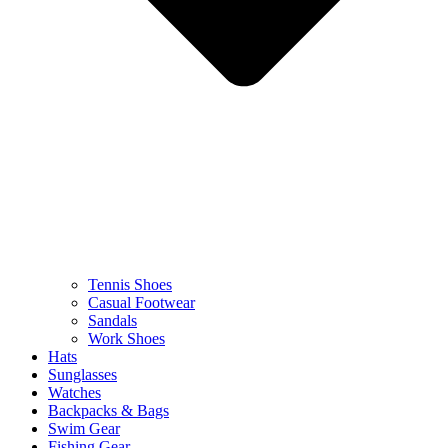
Tennis Shoes
Casual Footwear
Sandals
Work Shoes
Hats
Sunglasses
Watches
Backpacks & Bags
Swim Gear
Fishing Gear