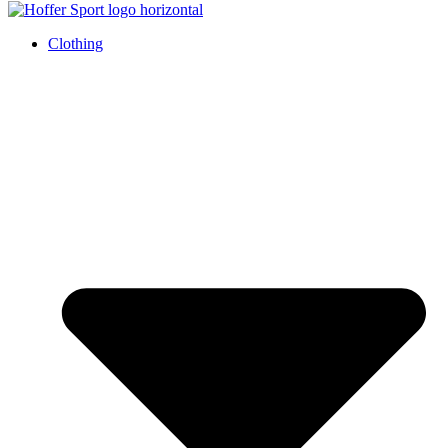
Clothing