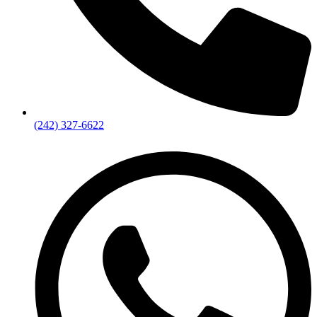
(242) 327-6622