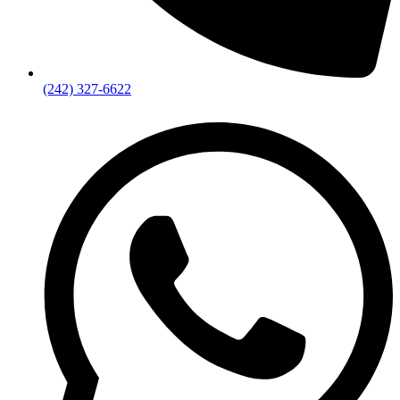
(242) 327-6622