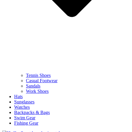
Tennis Shoes
Casual Footwear
Sandals
Work Shoes
Hats
Sunglasses
Watches
Backpacks & Bags
Swim Gear
Fishing Gear