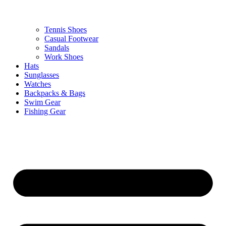
Tennis Shoes
Casual Footwear
Sandals
Work Shoes
Hats
Sunglasses
Watches
Backpacks & Bags
Swim Gear
Fishing Gear