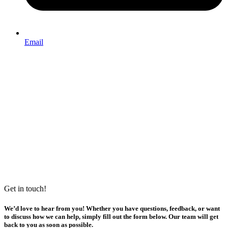
Email
Get in touch!
We’d love to hear from you! Whether you have questions, feedback, or want
to discuss how we can help, simply fill out the form below. Our team will get
back to you as soon as possible.