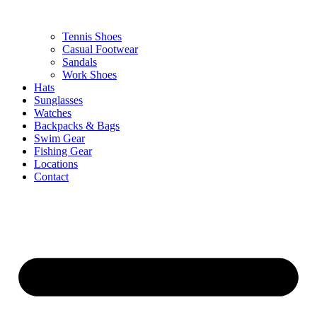
Tennis Shoes
Casual Footwear
Sandals
Work Shoes
Hats
Sunglasses
Watches
Backpacks & Bags
Swim Gear
Fishing Gear
Locations
Contact