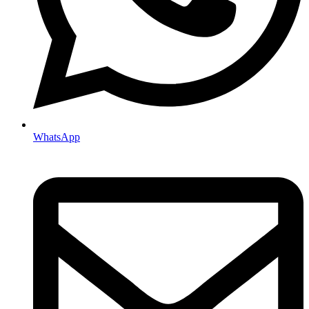
WhatsApp