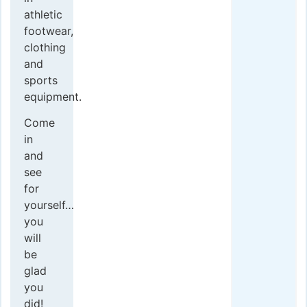
athletic
footwear,
clothing
and
sports
equipment.
Come
in
and
see
for
yourself…
you
will
be
glad
you
did!