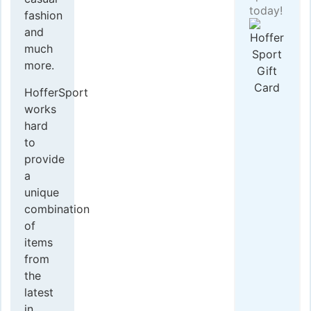
today!
fashion
and
much
more.
HofferSport
works
hard
to
provide
a
unique
combination
of
items
from
the
latest
in